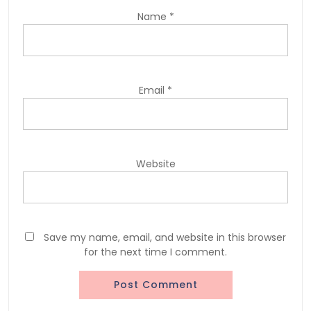
Name
*
Email
*
Website
Save my name, email, and website in this browser
for the next time I comment.