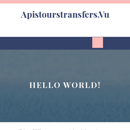
Skip
to
Apistourstransfers.vu
content
Open
Button
HELLO WORLD!