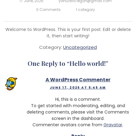
17 June, 2026
yanuario.legoh@gmail.com
0 Comments
1 category
Welcome to WordPress. This is your first post. Edit or delete
it, then start writing!
Category:
Uncategorized
One Reply to “
Hello world!
”
A WordPress Commenter
JUNE 17, 2026 AT 5:45 AM
Hi, this is a comment.
To get started with moderating, editing, and
deleting comments, please visit the Comments
screen in the dashboard.
Commenter avatars come from
Gravatar
.