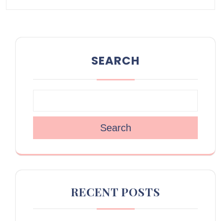
SEARCH
Search
RECENT POSTS