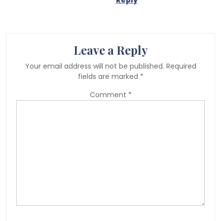
Reply
Leave a Reply
Your email address will not be published.
Required
fields are marked
*
Comment
*