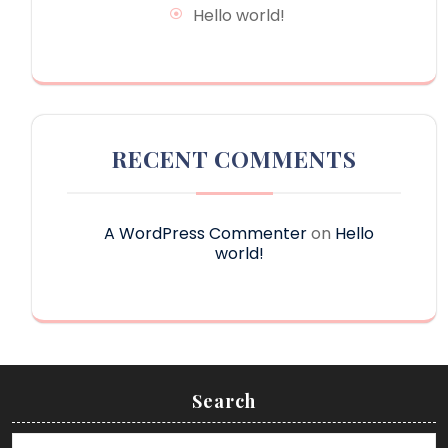
Hello world!
RECENT COMMENTS
A WordPress Commenter
on
Hello
world!
Search